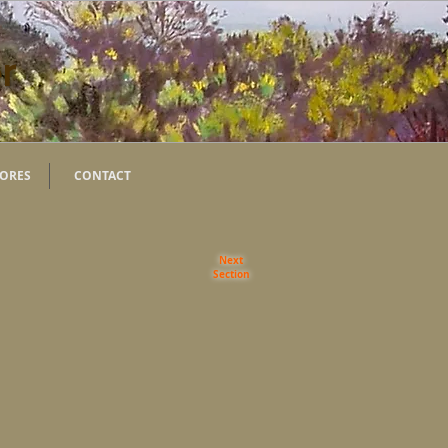
r
TORES
CONTACT
Next
Section