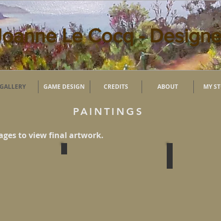
Joanne Le Cocq - Designe
GALLERY
GAME DESIGN
CREDITS
ABOUT
MY S
PAINTINGS
ages to view final artwork.