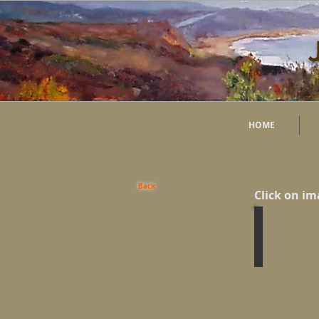
HOME
Back
Click on im