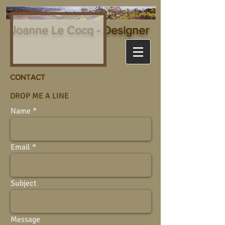
Joanne Le Cocq - Designer
CONTACT
DROP ME A LINE
Name
Email
Subject
Message