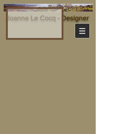
Joanne Le Cocq - Designer