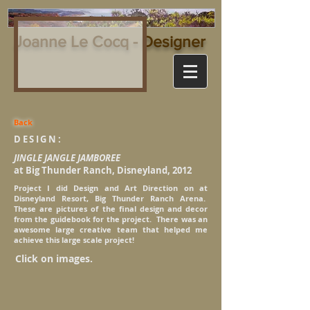
Joanne Le Cocq - Designer
Back
DESIGN:
JINGLE JANGLE JAMBOREE
at Big Thunder Ranch, Disneyland, 2012
Project I did Design and Art Direction on at
Disneyland Resort, Big Thunder Ranch Arena.
These are pictures of the final design and decor
from the guidebook for the project. There was an
awesome large creative team that helped me
achieve this large scale project!
Click on images.