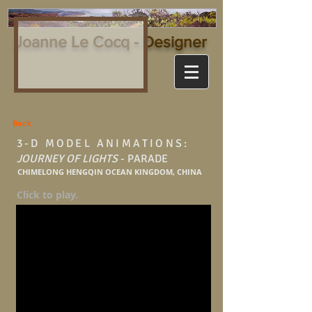
Joanne Le Cocq - Designer
Back
3-D MODEL ANIMATIONS:
JOURNEY OF LIGHTS
- PARADE
CHIMELONG HENGQIN OCEAN KINGDOM, CHINA
Click to play.