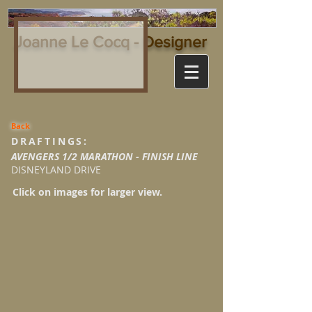
Joanne Le Cocq - Designer
Back
DRAFTINGS:
AVENGERS 1/2 MARATHON - FINISH LINE
DISNEYLAND DRIVE
Click on images for larger view.